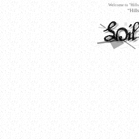
Welcome to "Hills
“Hi